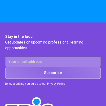
Stay in the loop
Get updates on upcoming professional learning
opportunities.
By subscribing you agree to our Privacy Policy