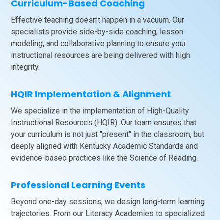
Curriculum-Based Coaching
Effective teaching doesn’t happen in a vacuum. Our
specialists provide side-by-side coaching, lesson
modeling, and collaborative planning to ensure your
instructional resources are being delivered with high
integrity.
HQIR Implementation & Alignment
We specialize in the implementation of High-Quality
Instructional Resources (HQIR). Our team ensures that
your curriculum is not just "present" in the classroom, but
deeply aligned with Kentucky Academic Standards and
evidence-based practices like the Science of Reading.
Professional Learning Events
Beyond one-day sessions, we design long-term learning
trajectories. From our Literacy Academies to specialized