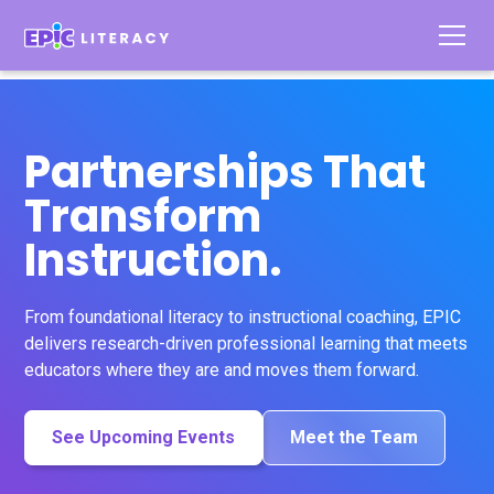
Partnerships That
Transform
Instruction.
From foundational literacy to instructional coaching, EPIC
delivers research-driven professional learning that meets
educators where they are and moves them forward.
See Upcoming Events
Meet the Team