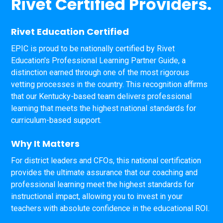
Rivet Certified Providers.
Rivet Education Certified
EPIC is proud to be nationally certified by Rivet
Education's Professional Learning Partner Guide, a
distinction earned through one of the most rigorous
vetting processes in the country. This recognition affirms
that our Kentucky-based team delivers professional
learning that meets the highest national standards for
curriculum-based support.
Why It Matters
For district leaders and CFOs, this national certification
provides the ultimate assurance that our coaching and
professional learning meet the highest standards for
instructional impact, allowing you to invest in your
teachers with absolute confidence in the educational ROI.