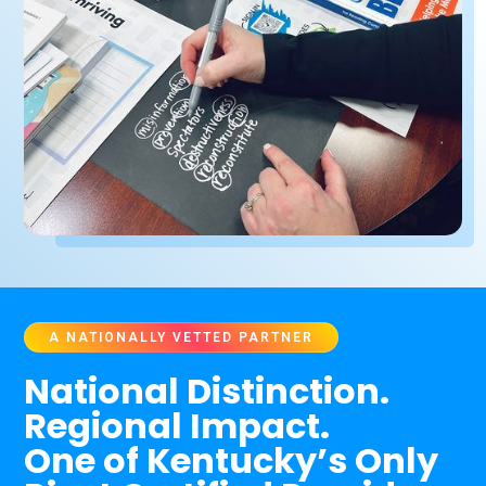
A NATIONALLY VETTED PARTNER
National Distinction.
Regional Impact.
One of Kentucky’s Only