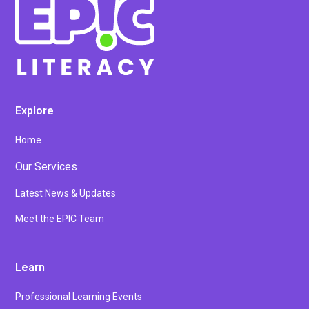
Explore
Home
Our Services
Latest News & Updates
Meet the EPIC Team
Learn
Professional Learning Events