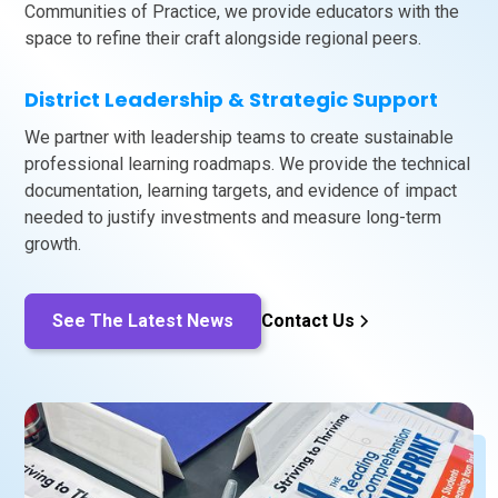
Communities of Practice, we provide educators with the
space to refine their craft alongside regional peers.
District Leadership & Strategic Support
We partner with leadership teams to create sustainable
professional learning roadmaps. We provide the technical
documentation, learning targets, and evidence of impact
needed to justify investments and measure long-term
growth.
See The Latest News
Contact Us