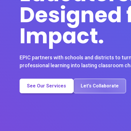
Designed 
Impact.
EPIC partners with schools and districts to turn
professional learning into lasting classroom c
See Our Services
Let's Collaborate