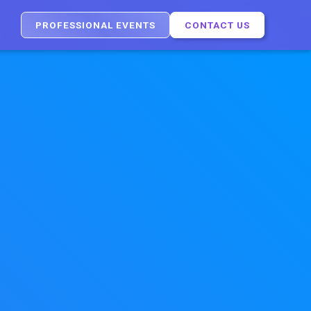
PROFESSIONAL EVENTS
CONTACT US