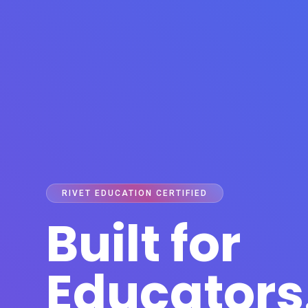
RIVET EDUCATION CERTIFIED
Built for
Educators