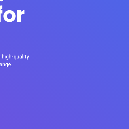
for
 high-quality
hange.