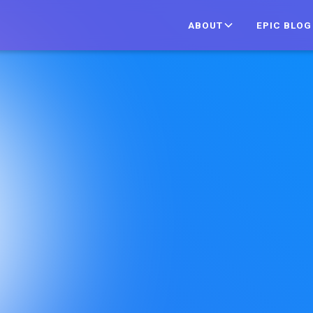
ABOUT
EPIC BLOG